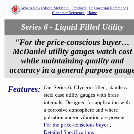
What's New
|
About McDaniel
|
Products
|
Engineering Reference
|
Customer Reference
|
Home
Series 6 - Liquid Filled Utility
"For the price-conscious buyer…
McDaniel utility gauges watch cost
while maintaining quality and
accuracy in a general purpose gaug
Our Series 6: Glycerin filled, stainless
Features:
steel case utility gauges with brass
internals. Designed for application with
a corrosive atmosphere and where
pulsation and/or vibration are present
For the price-conscious buyer
,
Detailed Specifications
,