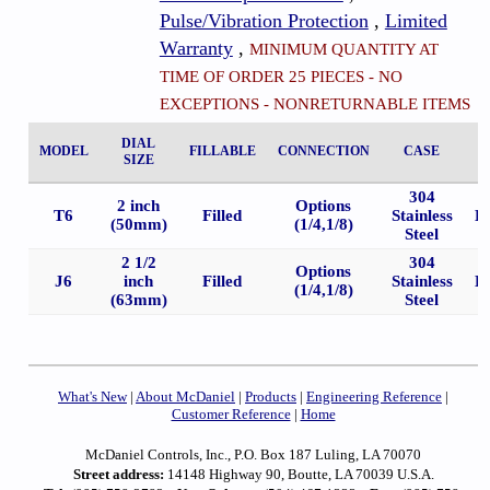
Pulse/Vibration Protection
,
Limited
Warranty
,
MINIMUM QUANTITY AT
TIME OF ORDER 25 PIECES - NO
EXCEPTIONS - NONRETURNABLE ITEMS
DIAL
MODEL
FILLABLE
CONNECTION
CASE
SIZE
304
2 inch
Options
T6
Filled
Stainless
B
(50mm)
(1/4,1/8)
Steel
2 1/2
304
Options
J6
inch
Filled
Stainless
B
(1/4,1/8)
(63mm)
Steel
What's New
|
About McDaniel
|
Products
|
Engineering Reference
|
Customer Reference
|
Home
McDaniel Controls, Inc., P.O. Box 187 Luling, LA 70070
Street address:
14148 Highway 90, Boutte, LA 70039 U.S.A.