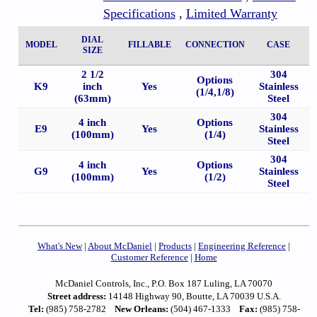
Specifications
,
Limited Warranty
DIAL
MODEL
FILLABLE
CONNECTION
CASE
SIZE
2 1/2
304
Options
K9
inch
Yes
Stainless
(1/4,1/8)
(63mm)
Steel
304
4 inch
Options
E9
Yes
Stainless
(100mm)
(1/4)
Steel
304
4 inch
Options
G9
Yes
Stainless
(100mm)
(1/2)
Steel
What's New
|
About McDaniel
|
Products
|
Engineering Reference
|
Customer Reference
|
Home
McDaniel Controls, Inc., P.O. Box 187 Luling, LA 70070
Street address:
14148 Highway 90, Boutte, LA 70039 U.S.A.
Tel:
(985) 758-2782
New Orleans:
(504) 467-1333
Fax:
(985) 758-