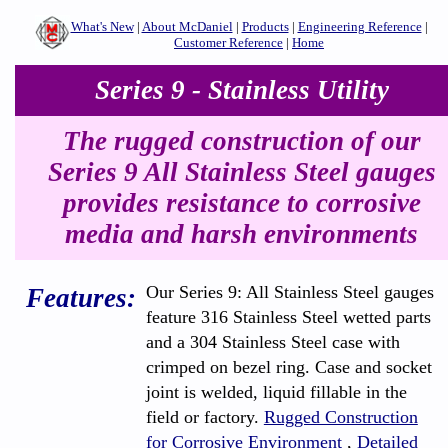
What's New
|
About McDaniel
|
Products
|
Engineering Reference
|
Customer Reference
|
Home
Series 9 - Stainless Utility
The rugged construction of our
Series 9 All Stainless Steel gauges
provides resistance to corrosive
media and harsh environments
Our Series 9: All Stainless Steel gauges
Features:
feature 316 Stainless Steel wetted parts
and a 304 Stainless Steel case with
crimped on bezel ring. Case and socket
joint is welded, liquid fillable in the
field or factory.
Rugged Construction
for Corrosive Environment
,
Detailed