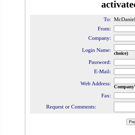
activate
To:
McDaniel 
From:
Company:
Login Name:
choice)
Password:
E-Mail:
Web Address:
Company'
Fax:
Request or Comments: