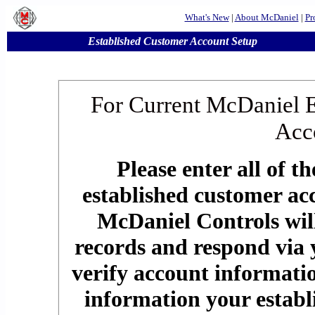
What's New
|
About McDaniel
|
Pr
Established Customer Account Setup
For Current McDaniel 
Acc
Please enter all of t
established customer ac
McDaniel Controls will
records and respond via 
verify account informatio
information your establ