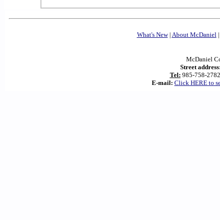
What's New
|
About McDaniel
McDaniel Con
Street address
Tel:
985-758-278
E-mail:
Click HERE to s